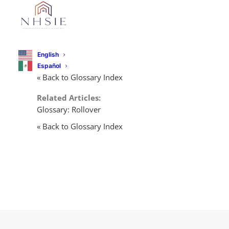
English
Español
« Back to Glossary Index
Related Articles:
Glossary: Rollover
« Back to Glossary Index