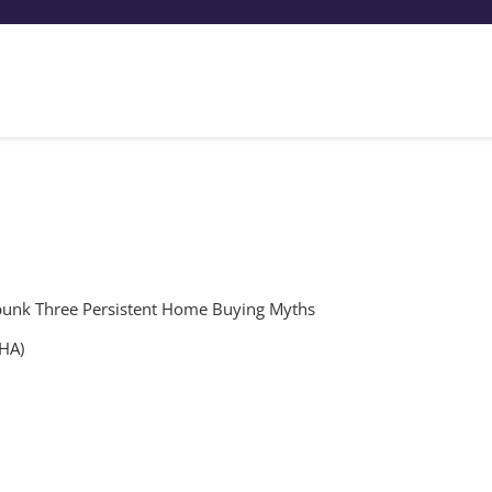
unk Three Persistent Home Buying Myths
FHA)