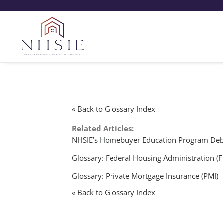
« Back to Glossary Index
Related Articles:
NHSIE’s Homebuyer Education Program Deb
Glossary: Federal Housing Administration (
Glossary: Private Mortgage Insurance (PMI)
« Back to Glossary Index