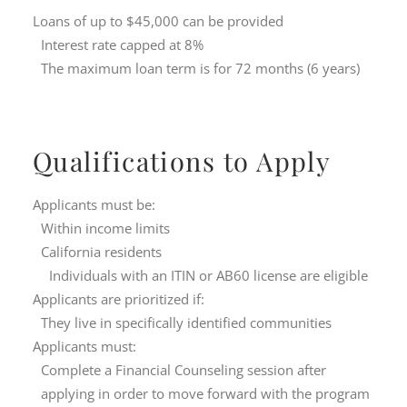
Loans of up to $45,000 can be provided
Interest rate capped at 8%
The maximum loan term is for 72 months (6 years)
Qualifications to Apply
Applicants must be:
Within income limits
California residents
Individuals with an ITIN or AB60 license are eligible
Applicants are prioritized if:
They live in specifically identified communities
Applicants must:
Complete a Financial Counseling session after
applying in order to move forward with the program