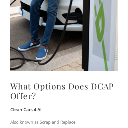
What Options Does DCAP
Offer?
Clean Cars 4 All
Also known as Scrap and Replace