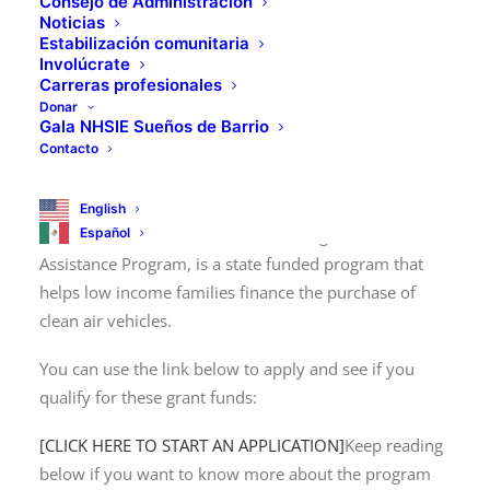
Consejo de Administración
Noticias
Estabilización comunitaria
Involúcrate
Carreras profesionales
Donar
NHSIE is partnering with
Gala NHSIE Sueños de Barrio
Contacto
DCAP!
English
Español
DCAP, otherwise known as the Driving Clean
Assistance Program, is a state funded program that
helps low income families finance the purchase of
clean air vehicles.
You can use the link below to apply and see if you
qualify for these grant funds:
[CLICK HERE TO START AN APPLICATION]
Keep reading
below if you want to know more about the program