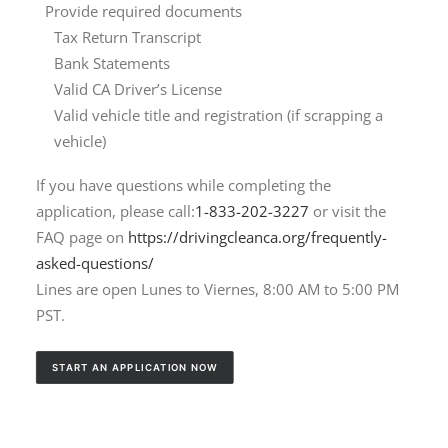
Provide required documents
Tax Return Transcript
Bank Statements
Valid CA Driver’s License
Valid vehicle title and registration (if scrapping a
vehicle)
If you have questions while completing the
application, please call:
1-833-202-3227
or visit the
FAQ page on
https://drivingcleanca.org/frequently-
asked-questions/
Lines are open Lunes to Viernes, 8:00 AM to 5:00 PM
PST.
START AN APPLICATION NOW