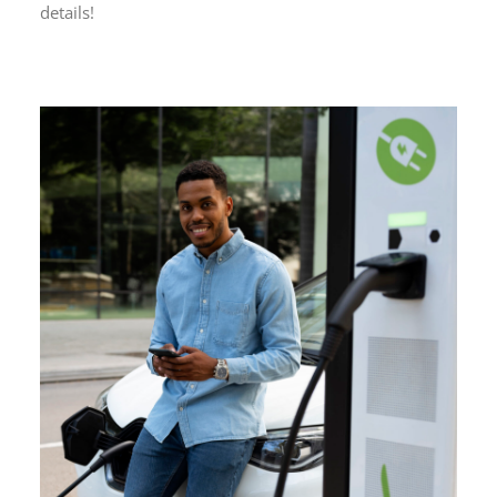
details!