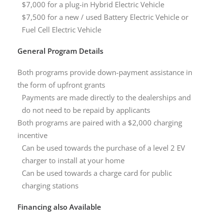
$7,000 for a plug-in Hybrid Electric Vehicle
$7,500 for a new / used Battery Electric Vehicle or
Fuel Cell Electric Vehicle
General Program Details
Both programs provide down-payment assistance in
the form of upfront grants
Payments are made directly to the dealerships and
do not need to be repaid by applicants
Both programs are paired with a $2,000 charging
incentive
Can be used towards the purchase of a level 2 EV
charger to install at your home
Can be used towards a charge card for public
charging stations
Financing also Available