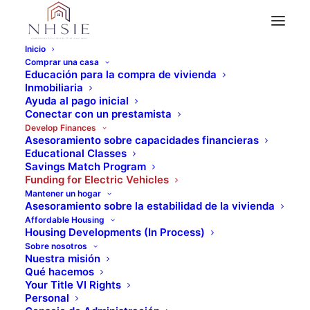
Inicio
Comprar una casa
Funding for Electric Vehicles
Educación para la compra de vivienda
DCAP - Driving Clean
Inmobiliaria
Ayuda al pago inicial
Conectar con un prestamista
Assistance Program
Develop Finances
Asesoramiento sobre capacidades financieras
Educational Classes
Savings Match Program
Funding for Electric Vehicles
Mantener un hogar
Asesoramiento sobre la estabilidad de la vivienda
Affordable Housing
Housing Developments (In Process)
Sobre nosotros
Nuestra misión
Qué hacemos
Your Title VI Rights
Personal