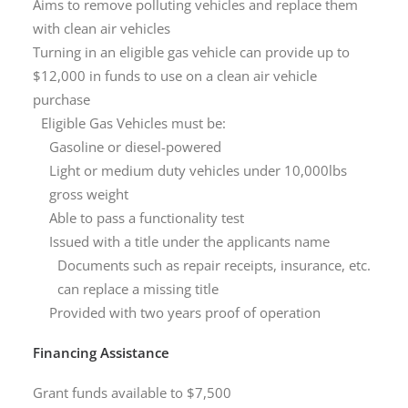
Aims to remove polluting vehicles and replace them
with clean air vehicles
Turning in an eligible gas vehicle can provide up to
$12,000 in funds to use on a clean air vehicle
purchase
Eligible Gas Vehicles must be:
Gasoline or diesel-powered
Light or medium duty vehicles under 10,000lbs
gross weight
Able to pass a functionality test
Issued with a title under the applicants name
Documents such as repair receipts, insurance, etc.
can replace a missing title
Provided with two years proof of operation
Financing Assistance
Grant funds available to $7,500