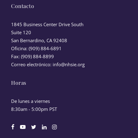
Contacto
1845 Business Center Drive South
Suite 120
San Bernardino, CA 92408
Oficina: (909) 884-6891
Fax: (909) 884-8899
Correo electrónico:
info@nhsie.org
Horas
De lunes a viernes
8:30am - 5:00pm PST