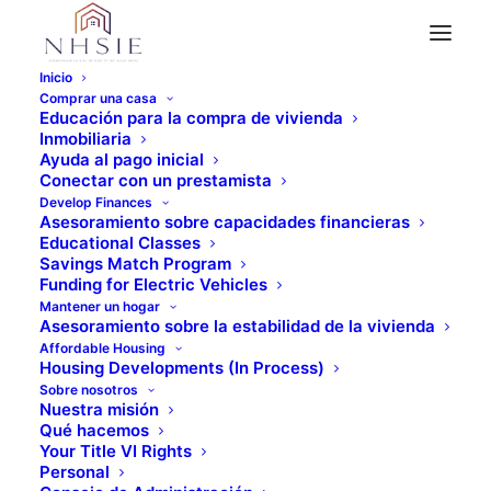
Inicio
Comprar una casa
Educación para la compra de vivienda
Inmobiliaria
" Todos los eventos
Ayuda al pago inicial
Conectar con un prestamista
Este evento ha pasado.
Develop Finances
Asesoramiento sobre capacidades financieras
Educational Classes
Educación crediticia -
Savings Match Program
Funding for Electric Vehicles
Mantener un hogar
Virtual
Asesoramiento sobre la estabilidad de la vivienda
Affordable Housing
Housing Developments (In Process)
Enero 17 @ 10:00 am
-
11:30 am
Sobre nosotros
Nuestra misión
Qué hacemos
Your Title VI Rights
Personal