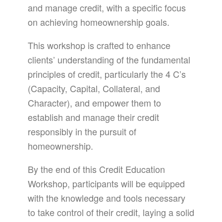
and manage credit, with a specific focus
on achieving homeownership goals.
This workshop is crafted to enhance
clients’ understanding of the fundamental
principles of credit, particularly the 4 C’s
(Capacity, Capital, Collateral, and
Character), and empower them to
establish and manage their credit
responsibly in the pursuit of
homeownership.
By the end of this Credit Education
Workshop, participants will be equipped
with the knowledge and tools necessary
to take control of their credit, laying a solid