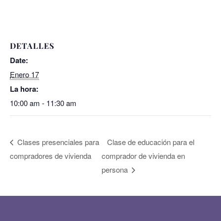
DETALLES
Date:
Enero 17
La hora:
10:00 am - 11:30 am
Clases presenciales para
Clase de educación para el
compradores de vivienda
comprador de vivienda en
persona