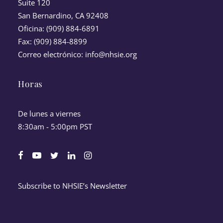
Suite 120
San Bernardino, CA 92408
Oficina: (909) 884-6891
Fax: (909) 884-8899
Correo electrónico:
info@nhsie.org
Horas
De lunes a viernes
8:30am - 5:00pm PST
Subscribe to NHSIE’s Newsletter