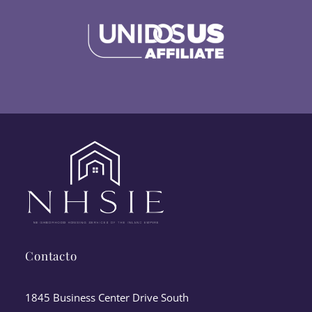
Contacto
1845 Business Center Drive South