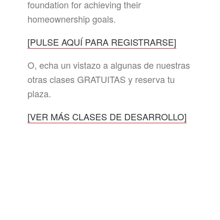
foundation for achieving their
homeownership goals.
[PULSE AQUÍ PARA REGISTRARSE]
O, echa un vistazo a algunas de nuestras
otras clases GRATUITAS y reserva tu
plaza.
[VER MÁS CLASES DE DESARROLLO]