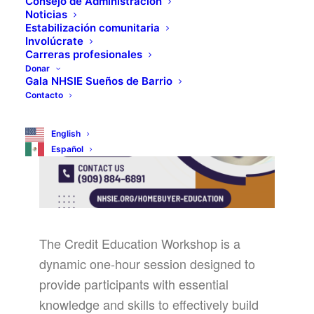
Consejo de Administración
Noticias
Estabilización comunitaria
Involúcrate
Carreras profesionales
Donar
Gala NHSIE Sueños de Barrio
Contacto
English
Español
The Credit Education Workshop is a
dynamic one-hour session designed to
provide participants with essential
knowledge and skills to effectively build