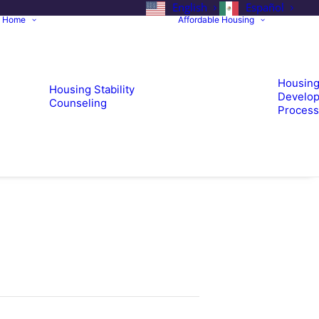
English
Español
a Home
Affordable Housing
Housin
Housing Stability
Develop
Counseling
Process