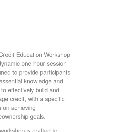
Credit Education Workshop
 dynamic one-hour session
gned to provide participants
 essential knowledge and
s to effectively build and
e credit, with a specific
s on achieving
ownership goals.
 workshop is crafted to