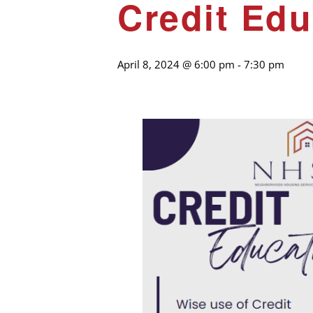
Credit Edu
April 8, 2024 @ 6:00 pm
-
7:30 pm