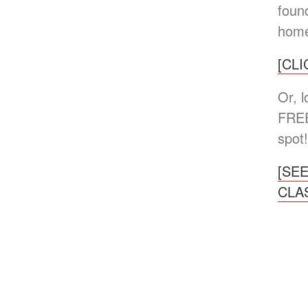
found
home
[CL
Or, 
FREE
spot!
[SE
CLA