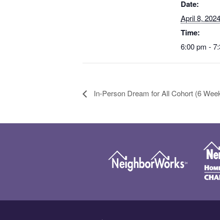
Date:
April 8, 202
Time:
6:00 pm - 7
In-Person Dream for All Cohort (6 Wee