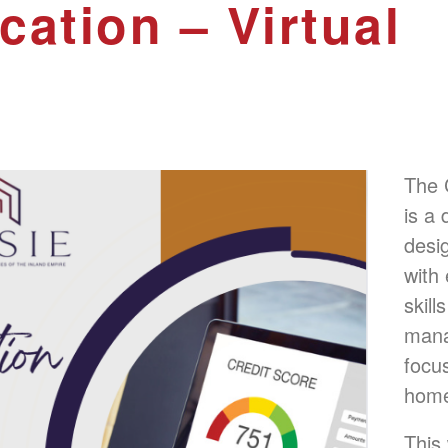
cation – Virtual
The 
is a
desi
with
skill
manag
focu
home
This