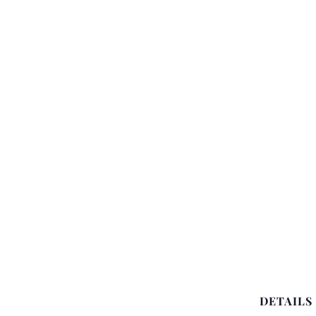
DETAILS