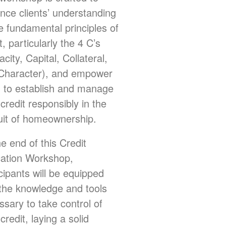
nce clients’ understanding
e fundamental principles of
t, particularly the 4 C’s
city, Capital, Collateral,
Character), and empower
 to establish and manage
 credit responsibly in the
uit of homeownership.
e end of this Credit
ation Workshop,
cipants will be equipped
 the knowledge and tools
ssary to take control of
 credit, laying a solid