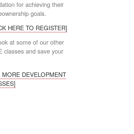
ation for achieving their
ownership goals.
ICK HERE TO REGISTER]
look at some of our other
 classes and save your
E MORE DEVELOPMENT
SSES]