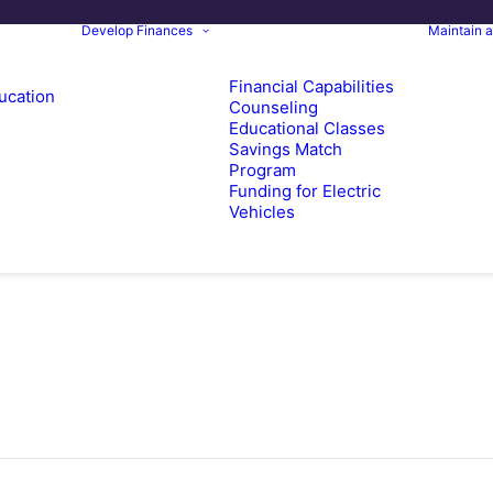
Develop Finances
Maintain 
Financial Capabilities
ucation
Counseling
Educational Classes
Savings Match
Program
Funding for Electric
Vehicles