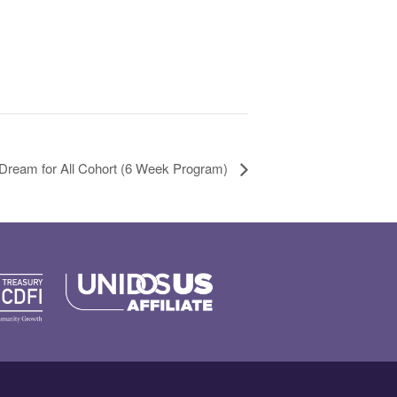
 Dream for All Cohort (6 Week Program)