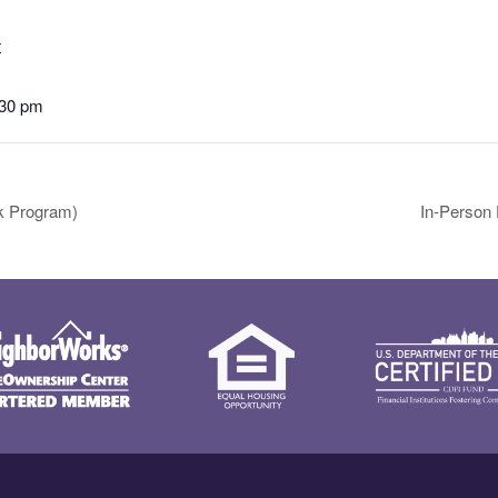
4
:30 pm
k Program)
In-Person