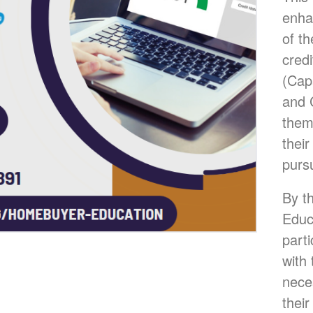
enha
of th
credi
(Capa
and 
them
their
purs
By th
Educ
parti
with
nece
their