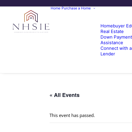
Home
Purchase a Home
Homebuyer Ed
Real Estate
Down Payment
Assistance
Connect with a
Lender
« All Events
This event has passed.