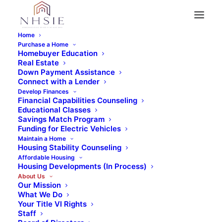
Home
Purchase a Home
It Takes a Village
Homebuyer Education
Community Strategies
Real Estate
Down Payment Assistance
Connect with a Lender
Develop Finances
Financial Capabilities Counseling
Educational Classes
Savings Match Program
What is Community
Funding for Electric Vehicles
Maintain a Home
Stabilization?
Housing Stability Counseling
Affordable Housing
Housing Developments (In Process)
About Us
Our Mission
At NHSIE, we recognize that the health of the
What We Do
Your Title VI Rights
community requires the health and stability
Staff