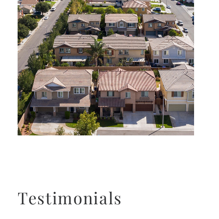
Testimonials