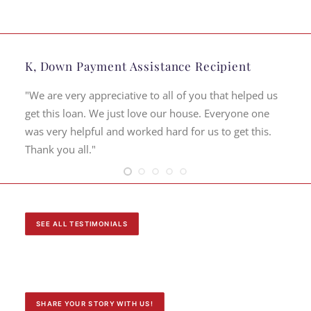
K, Down Payment Assistance Recipient
"We are very appreciative to all of you that helped us
get this loan. We just love our house. Everyone one
was very helpful and worked hard for us to get this.
Thank you all."
SEE ALL TESTIMONIALS
SHARE YOUR STORY WITH US!