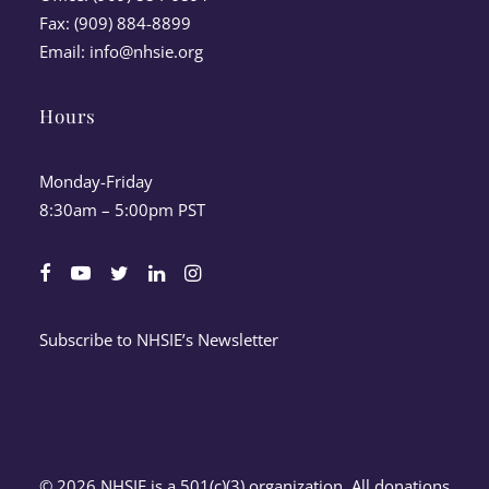
Fax: (909) 884-8899
Email:
info@nhsie.org
Hours
Monday-Friday
8:30am – 5:00pm PST
Subscribe to NHSIE’s Newsletter
© 2026 NHSIE is a 501(c)(3) organization. All donations