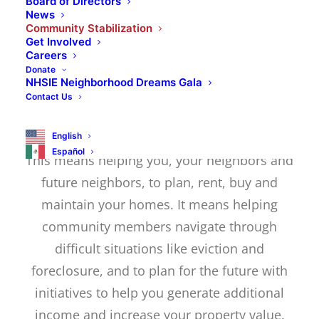
of the individuals who live in it. As a
Board of Directors
News
chartered member of NeighborWorks
Community Stabilization
Get Involved
America, we strive to help our clients
Careers
achieve their homebuying dreams and
Donate
NHSIE Neighborhood Dreams Gala
create generational wealth that fuels the
Contact Us
success of their communities.
English
Español
This means helping you, your neighbors and
future neighbors, to plan, rent, buy and
maintain your homes. It means helping
community members navigate through
difficult situations like eviction and
foreclosure, and to plan for the future with
initiatives to help you generate additional
income and increase your property value.