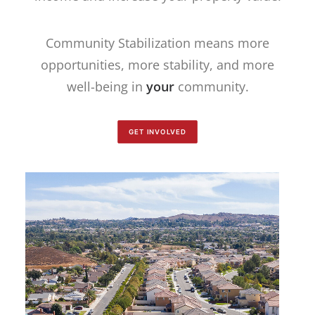
Community Stabilization means more
opportunities, more stability, and more
well-being in
your
community.
GET INVOLVED