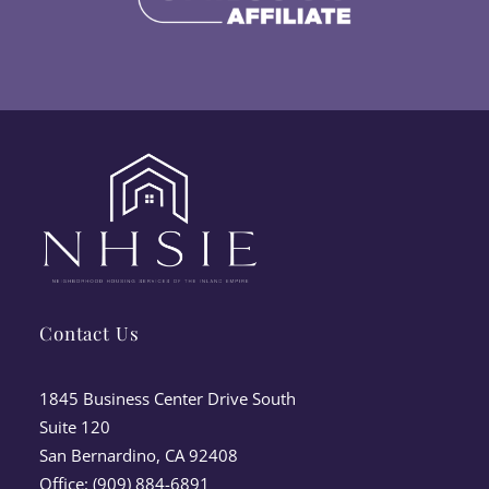
Contact Us
1845 Business Center Drive South
Suite 120
San Bernardino, CA 92408
Office: (909) 884-6891