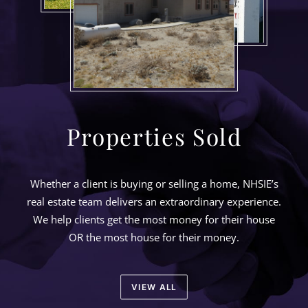
Properties Sold
Whether a client is buying or selling a home, NHSIE’s
real estate team delivers an extraordinary experience.
We help clients get the most money for their house
OR the most house for their money.
VIEW ALL