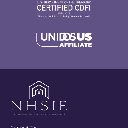
Contact Us