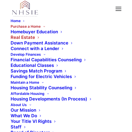
Home
Purchase a Home
Full-Service Real Estate Brokerage at
Homebuyer Education
Real Estate
Your Service
Down Payment Assistance
Real Estate
Connect with a Lender
Develop Finances
Financial Capabilities Counseling
Educational Classes
Savings Match Program
Funding for Electric Vehicles
NHSIE Realty is a not-for-profit full service
Maintain a Home
Housing Stability Counseling
real estate brokerage with a consumer
Affordable Housing
Housing Developments (In Process)
centric focus on serving first time and
About Us
move-up homebuyers within San
Our Mission
What We Do
Bernardino and Riverside Counties.
Your Title VI Rights
Staff