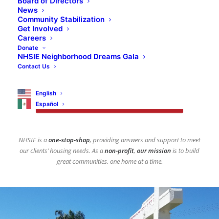
Board of Directors
News
NHSIE Realty is dedicated to understanding
Community Stabilization
the homebuyer’s needs and expanding
Get Involved
Careers
opportunities to achieve the dream of
Donate
homeownership.
NHSIE Neighborhood Dreams Gala
Contact Us
English
CLICK HERE TO BE ADDED TO 
OUR INTEREST LIST
Español
NHSIE is a
one-stop-shop
, providing answers and support to meet
our clients’ housing needs. As a
non-profit
,
our mission
is to build
great communities, one home at a time.