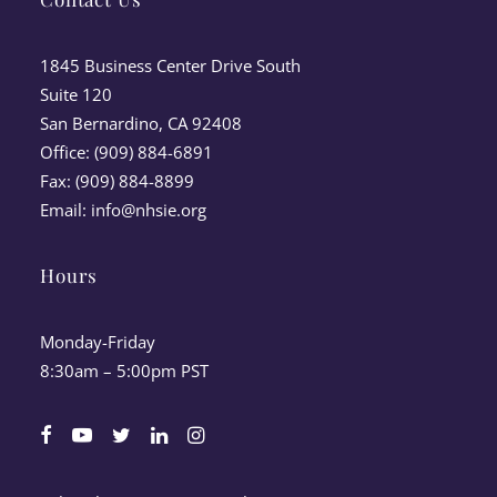
1845 Business Center Drive South
Suite 120
San Bernardino, CA 92408
Office: (909) 884-6891
Fax: (909) 884-8899
Email:
info@nhsie.org
Hours
Monday-Friday
8:30am – 5:00pm PST