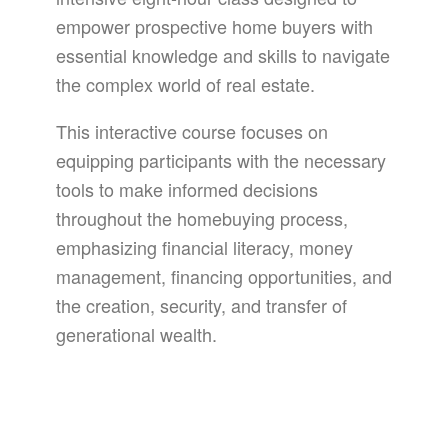
empower prospective home buyers with
essential knowledge and skills to navigate
the complex world of real estate.
This interactive course focuses on
equipping participants with the necessary
tools to make informed decisions
throughout the homebuying process,
emphasizing financial literacy, money
management, financing opportunities, and
the creation, security, and transfer of
generational wealth.