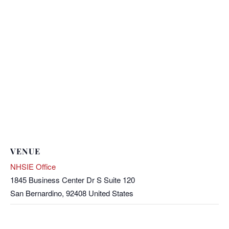
VENUE
NHSIE Office
1845 Business Center Dr S Suite 120
San Bernardino
,
92408
United States