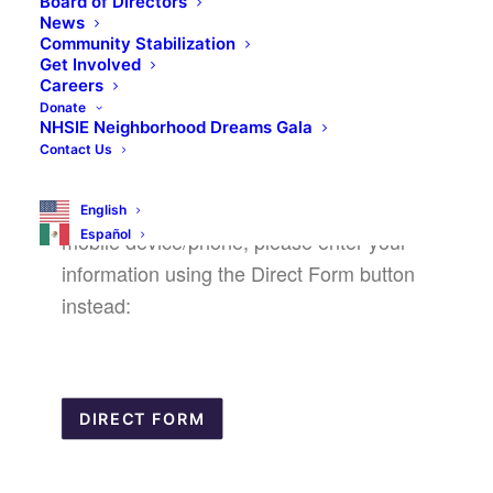
Board of Directors
News
Community Stabilization
Get Involved
Careers
Donate
We are aware of an issue with completing
NHSIE Neighborhood Dreams Gala
the above form on a mobile device/phone.
Contact Us
It is recommended to complete the forms
on a computer, but if you need to use a
English
Español
mobile device/phone, please enter your
information using the Direct Form button
instead:
DIRECT FORM