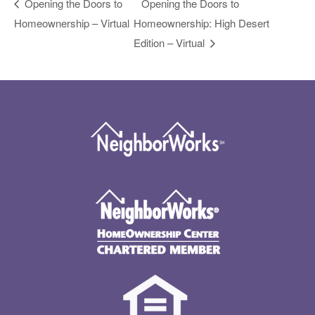
Opening the Doors to
Opening the Doors to
Homeownership – Virtual
Homeownership: High Desert
Edition – Virtual