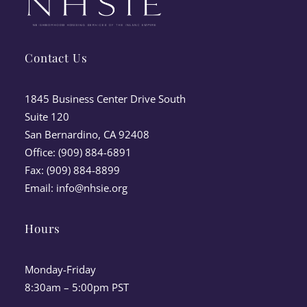
Contact Us
1845 Business Center Drive South
Suite 120
San Bernardino, CA 92408
Office: (909) 884-6891
Fax: (909) 884-8899
Email:
info@nhsie.org
Hours
Monday-Friday
8:30am – 5:00pm PST