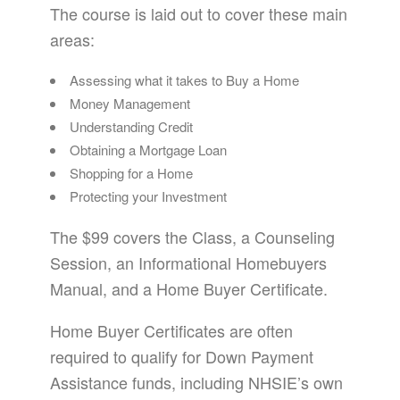
The course is laid out to cover these main
areas:
Assessing what it takes to Buy a Home
Money Management
Understanding Credit
Obtaining a Mortgage Loan
Shopping for a Home
Protecting your Investment
The $99 covers the Class, a Counseling
Session, an Informational Homebuyers
Manual, and a Home Buyer Certificate.
Home Buyer Certificates are often
required to qualify for Down Payment
Assistance funds, including NHSIE’s own