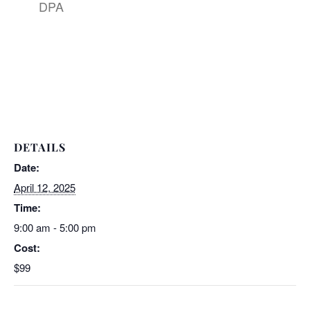
DPA
DETAILS
Date:
April 12, 2025
Time:
9:00 am - 5:00 pm
Cost:
$99