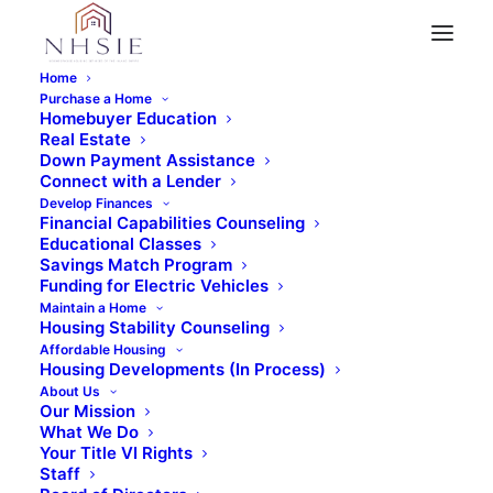
Home
Purchase a Home
Homebuyer Education
Real Estate
« All Events
Down Payment Assistance
Connect with a Lender
This event has passed.
Develop Finances
Financial Capabilities Counseling
Educational Classes
In-Person Home Buyer
Savings Match Program
Funding for Electric Vehicles
Maintain a Home
Education Class
Housing Stability Counseling
Affordable Housing
Housing Developments (In Process)
$99
April 12, 2025 @ 9:00 am
-
5:00 pm
About Us
Our Mission
What We Do
Your Title VI Rights
Staff
REGISTER NOW!