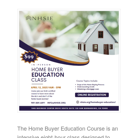
The Home Buyer Education Course is an
intensive eight-hour class designed to