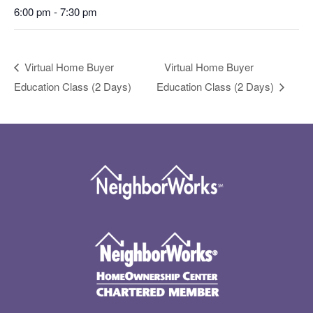
6:00 pm - 7:30 pm
Virtual Home Buyer
Virtual Home Buyer
Education Class (2 Days)
Education Class (2 Days)