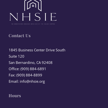
Contact Us
1845 Business Center Drive South
Suite 120
San Bernardino, CA 92408
Office: (909) 884-6891
Fax: (909) 884-8899
Email:
info@nhsie.org
Hours