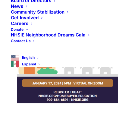
Board of Directors
News
Community Stabilization
Get Involved
Careers
Donate
NHSIE Neighborhood Dreams Gala
Contact Us
English
Español