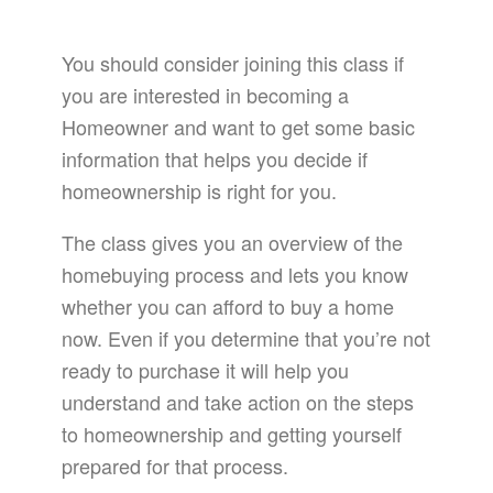
You should consider joining this class if
you are interested in becoming a
Homeowner and want to get some basic
information that helps you decide if
homeownership is right for you.
The class gives you an overview of the
homebuying process and lets you know
whether you can afford to buy a home
now. Even if you determine that you’re not
ready to purchase it will help you
understand and take action on the steps
to homeownership and getting yourself
prepared for that process.