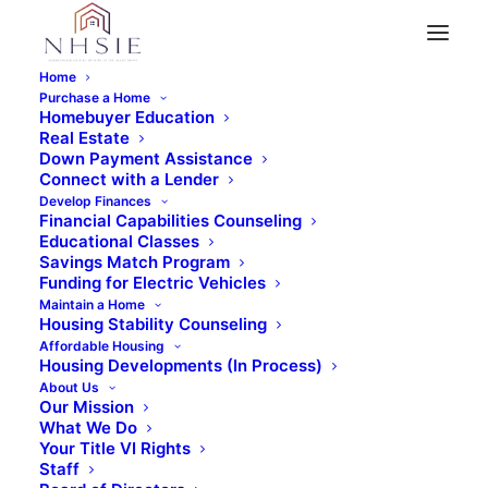
Home
Purchase a Home
Homebuyer Education
Real Estate
« All Events
Down Payment Assistance
Connect with a Lender
This event has passed.
Develop Finances
Financial Capabilities Counseling
Educational Classes
Introduction to
Savings Match Program
Funding for Electric Vehicles
Maintain a Home
Homeownership –
Housing Stability Counseling
Affordable Housing
Virtual
Housing Developments (In Process)
About Us
Our Mission
January 17, 2024 @ 6:00 pm
-
7:30 pm
What We Do
Your Title VI Rights
Staff