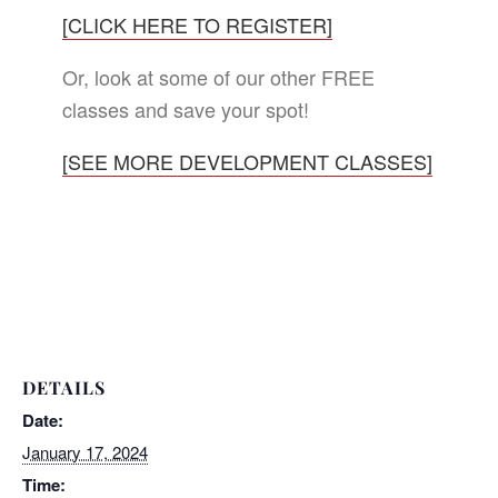
[CLICK HERE TO REGISTER]
Or, look at some of our other FREE
classes and save your spot!
[SEE MORE DEVELOPMENT CLASSES]
DETAILS
Date:
January 17, 2024
Time: