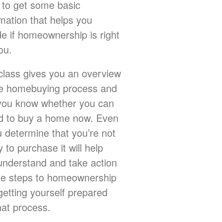
 to get some basic
rmation that helps you
de if homeownership is right
ou.
class gives you an overview
he homebuying process and
 you know whether you can
rd to buy a home now. Even
u determine that you’re not
 to purchase it will help
understand and take action
he steps to homeownership
getting yourself prepared
hat process.