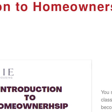
ion to Homeowner
You s
class
beco