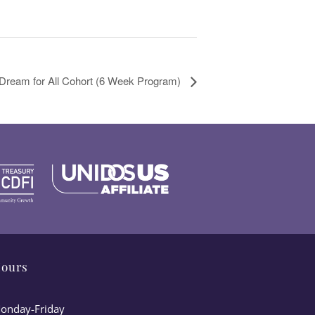
 Dream for All Cohort (6 Week Program)
ours
onday-Friday