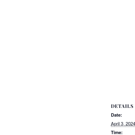
DETAILS
Date:
April 3, 202
Time: