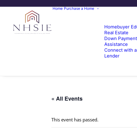
Home
Purchase a Home
Homebuyer Ed
Real Estate
Down Payment
Assistance
Connect with a
Lender
« All Events
This event has passed.