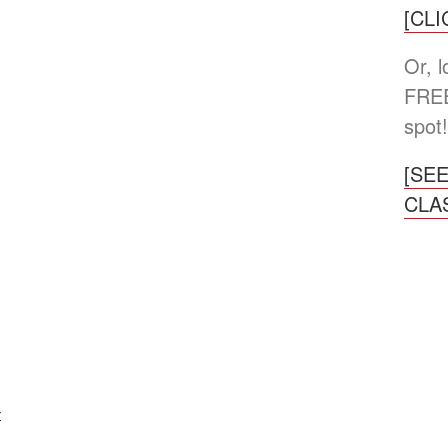
[CL
Or, 
FREE
spot!
[SE
CLA
4