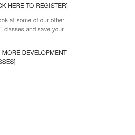
ICK HERE TO REGISTER]
look at some of our other
 classes and save your
E MORE DEVELOPMENT
SSES]