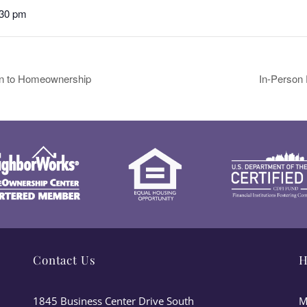
:30 pm
ion to Homeownership
In-Person
Contact Us
H
1845 Business Center Drive South
M