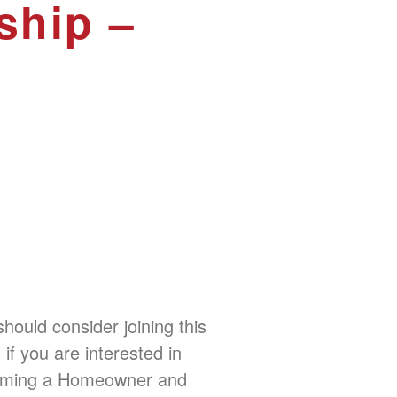
ship –
hould consider joining this
 if you are interested in
ming a Homeowner and