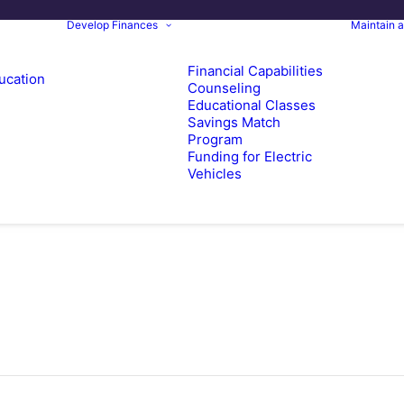
Develop Finances
Maintain 
Financial Capabilities
ucation
Counseling
Educational Classes
Savings Match
Program
Funding for Electric
Vehicles