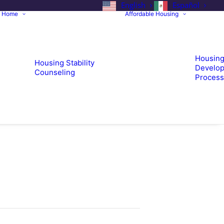
English
Español
a Home
Affordable Housing
Housin
Housing Stability
Develop
Counseling
Process