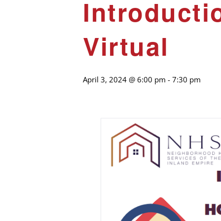
Introduct
Virtual
April 3, 2024 @ 6:00 pm
-
7:30 pm