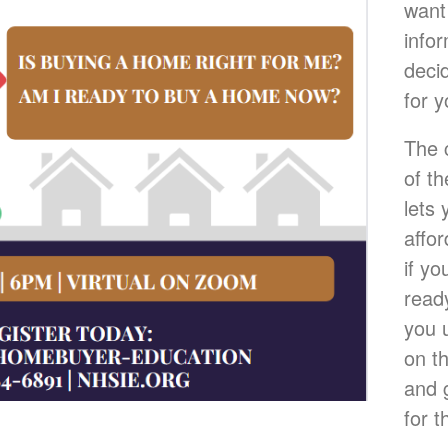
want
info
deci
for y
The 
of t
lets
affo
if yo
ready
you 
on t
and 
for t