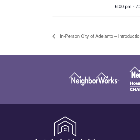
6:00 pm - 7
In-Person City of Adelanto – Introduct