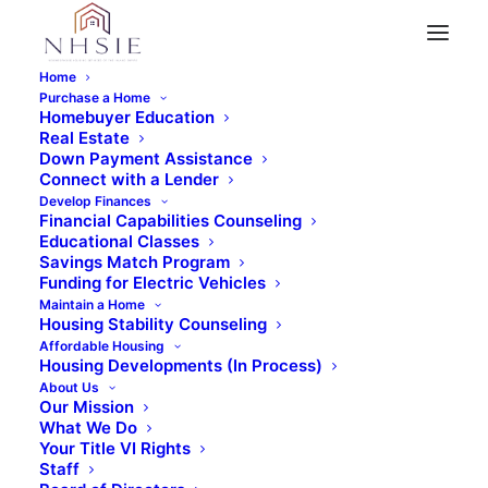
Home
Purchase a Home
Homebuyer Education
Real Estate
« All Events
Down Payment Assistance
Connect with a Lender
This event has passed.
Develop Finances
Financial Capabilities Counseling
Educational Classes
Savings Match Program
Event Series:
Virtual Home Buyer Education
Funding for Electric Vehicles
Class
Maintain a Home
Housing Stability Counseling
Virtual Home Buyer
Affordable Housing
Housing Developments (In Process)
Education Class (2
About Us
Our Mission
What We Do
Days)
Your Title VI Rights
Staff