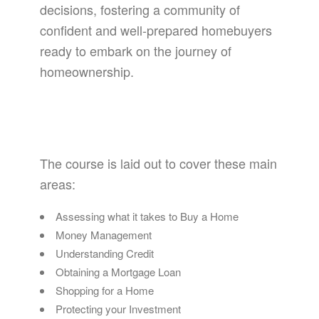
decisions, fostering a community of
confident and well-prepared homebuyers
ready to embark on the journey of
homeownership.
The course is laid out to cover these main
areas:
Assessing what it takes to Buy a Home
Money Management
Understanding Credit
Obtaining a Mortgage Loan
Shopping for a Home
Protecting your Investment