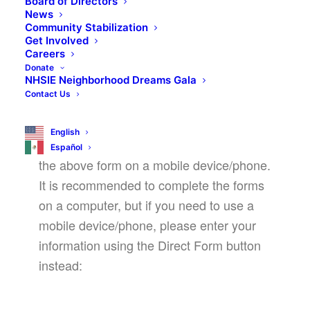
Board of Directors
September 14, 2024 @ 8:30 am
-
12:30 pm
News
Community Stabilization
Get Involved
Careers
Donate
REGISTER NOW!
NHSIE Neighborhood Dreams Gala
Contact Us
English
We are aware of an issue with completing
Español
the above form on a mobile device/phone.
It is recommended to complete the forms
on a computer, but if you need to use a
mobile device/phone, please enter your
information using the Direct Form button
instead: