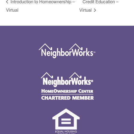
Introduction to Homeownership –
Credit Education –
Virtual
Virtual