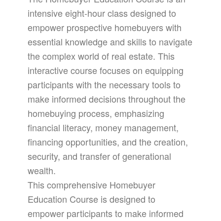
intensive eight-hour class designed to
empower prospective homebuyers with
essential knowledge and skills to navigate
the complex world of real estate. This
interactive course focuses on equipping
participants with the necessary tools to
make informed decisions throughout the
homebuying process, emphasizing
financial literacy, money management,
financing opportunities, and the creation,
security, and transfer of generational
wealth.
This comprehensive Homebuyer
Education Course is designed to
empower participants to make informed