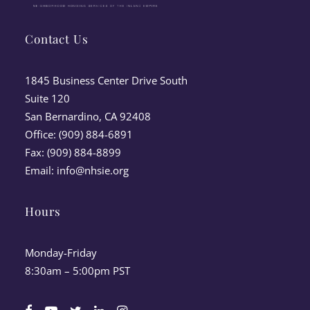
Contact Us
1845 Business Center Drive South
Suite 120
San Bernardino, CA 92408
Office: (909) 884-6891
Fax: (909) 884-8899
Email:
info@nhsie.org
Hours
Monday-Friday
8:30am – 5:00pm PST