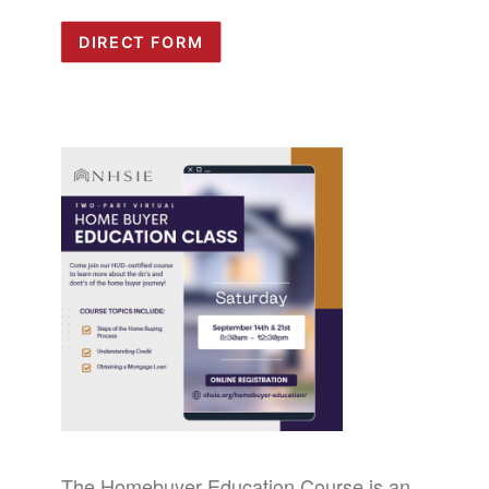
DIRECT FORM
The Homebuyer Education Course is an