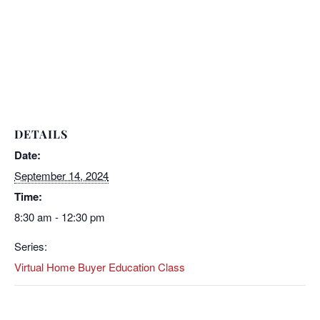
DETAILS
Date:
September 14, 2024
Time:
8:30 am - 12:30 pm
Series:
Virtual Home Buyer Education Class