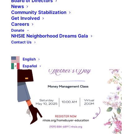
Board of Directors
News
Community Stabilization
Get Involved
Careers
Donate
NHSIE Neighborhood Dreams Gala
Contact Us
English
Español