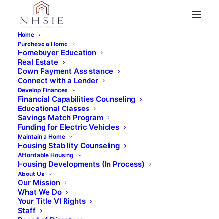
Home
Purchase a Home
Homebuyer Education
Real Estate
« All Events
Down Payment Assistance
Connect with a Lender
This event has passed.
Develop Finances
Financial Capabilities Counseling
Educational Classes
What’s in Your Purse?
Savings Match Program
Funding for Electric Vehicles
Maintain a Home
– Virtual
Housing Stability Counseling
Affordable Housing
Housing Developments (In Process)
May 10, 2025 @ 10:00 am
-
11:30 am
About Us
Our Mission
What We Do
Your Title VI Rights
Staff