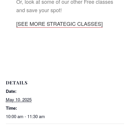
Or, look at some of our other Free classes
and save your spot!
[SEE MORE STRATEGIC CLASSES]
DETAILS
Date:
May 10, 2025
Time:
10:00 am - 11:30 am