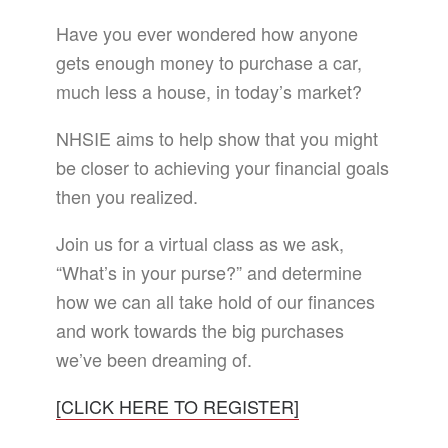
Have you ever wondered how anyone
gets enough money to purchase a car,
much less a house, in today’s market?
NHSIE aims to help show that you might
be closer to achieving your financial goals
then you realized.
Join us for a virtual class as we ask,
“What’s in your purse?” and determine
how we can all take hold of our finances
and work towards the big purchases
we’ve been dreaming of.
[CLICK HERE TO REGISTER]