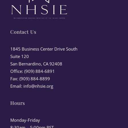
Contact Us
1845 Business Center Drive South
Suite 120
San Bernardino, CA 92408
Office: (909) 884-6891
Fax: (909) 884-8899
Email:
info@nhsie.org
Hours
Monday-Friday
8:30am – 5:00pm PST