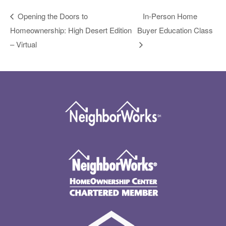
Opening the Doors to
In-Person Home
Homeownership: High Desert Edition
Buyer Education Class
– Virtual