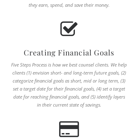
they earn, spend, and save their money.
Creating Financial Goals
Five Steps Process is how we best counsel clients. We help
clients (1) envision short- and long-term future goals, (2)
categorize financial goals as short, mid or long term, (3)
set a target date for their financial goals, (4) set a target
date for reaching financial goals, and (5) identify layers
in their current state of savings.