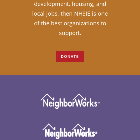
development, housing, and
local jobs, then NHSIE is one
of the best organizations to
support.
DONATE