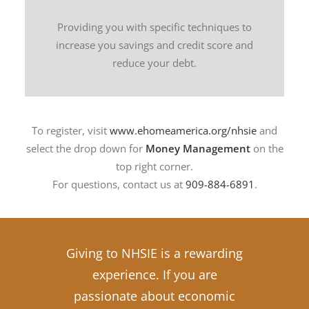
Providing you with specific techniques to
increase you savings and credit score and
reduce your debt.
To register, visit
www.ehomeamerica.org/nhsie
and
select the drop down for
Money Management
on the
top right corner.
For questions, contact us at
909-884-6891
.
Giving to NHSIE is a rewarding
experience. If you are
passionate about economic