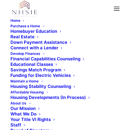
Home
Purchase a Home
The Path to Financial Security
Homebuyer Education
Wealth Building
Real Estate
Down Payment Assistance
Connect with a Lender
Develop Finances
Financial Capabilities Counseling
Educational Classes
Savings Match Program
Funding for Electric Vehicles
Maintain a Home
What is Wealth Building?
Housing Stability Counseling
Affordable Housing
Housing Developments (In Process)
About Us
Wealth Building is the ability to navigate
Our Mission
What We Do
life’s events. It’s more than just setting
Your Title VI Rights
financial goals…it’s actually building towards
Staff