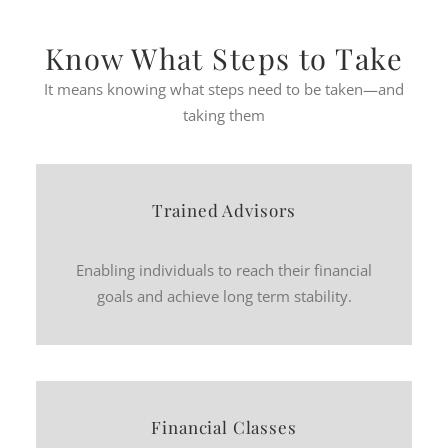
Know What Steps to Take
It means knowing what steps need to be taken—and
taking them
Trained Advisors
Enabling individuals to reach their financial
goals and achieve long term stability.
Financial Classes