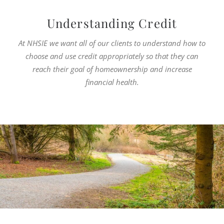
Understanding Credit
At NHSIE we want all of our clients to understand how to
choose and use credit appropriately so that they can
reach their goal of homeownership and increase
financial health.