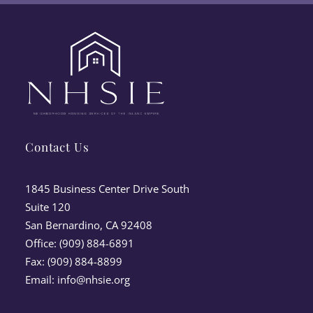
Contact Us
1845 Business Center Drive South
Suite 120
San Bernardino, CA 92408
Office: (909) 884-6891
Fax: (909) 884-8899
Email:
info@nhsie.org