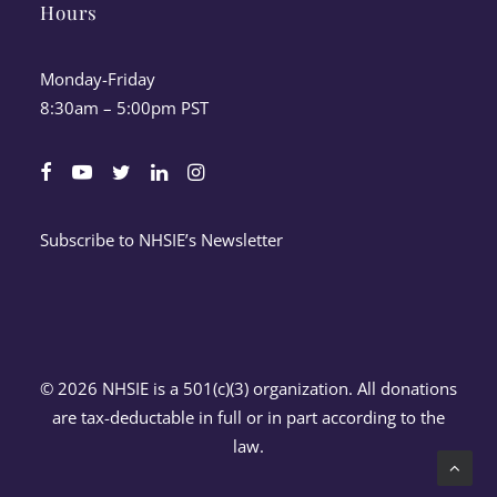
Hours
Monday-Friday
8:30am – 5:00pm PST
Subscribe to NHSIE’s Newsletter
© 2026 NHSIE is a 501(c)(3) organization. All donations
are tax-deductable in full or in part according to the
law.