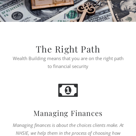
The Right Path
Wealth Building means that you are on the right path
to financial security
Managing Finances
Managing finances is about the choices clients make. At
NHSIE, we help them in the process of choosing how