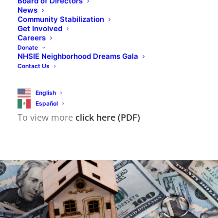
Board of Directors
them so that you can do the things that are
News
Community Stabilization
important to you.
Get Involved
Careers
Donate
NHSIE can provide you with the resources
NHSIE Neighborhood Dreams Gala
Contact Us
needed to help you prepare for life’s
emergencies as well as reach your goals.
English
Español
To view more
click here (PDF)