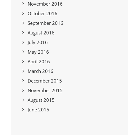
November 2016
October 2016
September 2016
August 2016
July 2016
May 2016
April 2016
March 2016
December 2015
November 2015
August 2015
June 2015