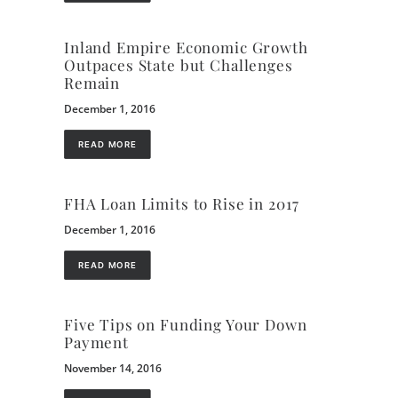
Inland Empire Economic Growth
Outpaces State but Challenges
Remain
December 1, 2016
READ MORE
FHA Loan Limits to Rise in 2017
December 1, 2016
READ MORE
Five Tips on Funding Your Down
Payment
November 14, 2016