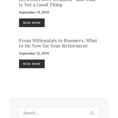
is Not a Good Thing
September 14, 2016
READ MORE
From Millennials to Boomers, What
to Do Now for Your Retirement
September 12, 2016
READ MORE