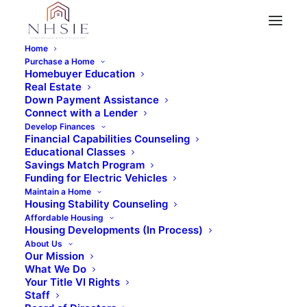
Home
Purchase a Home
Stay Up-to-Date
Homebuyer Education
News
Real Estate
Down Payment Assistance
Connect with a Lender
Develop Finances
Financial Capabilities Counseling
Educational Classes
Savings Match Program
Funding for Electric Vehicles
Maintain a Home
Housing Stability Counseling
Affordable Housing
Housing Developments (In Process)
About Us
Our Mission
What We Do
Your Title VI Rights
Aguilar Announces Over $680,000
Staff
for Inland Empire Affordable