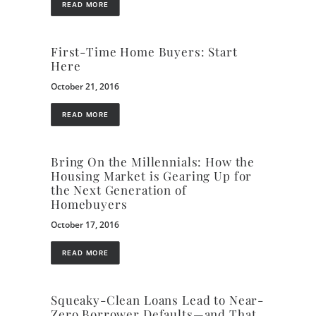
READ MORE
First-Time Home Buyers: Start
Here
October 21, 2016
READ MORE
Bring On the Millennials: How the
Housing Market is Gearing Up for
the Next Generation of
Homebuyers
October 17, 2016
READ MORE
Squeaky-Clean Loans Lead to Near-
Zero Borrower Defaults—and That