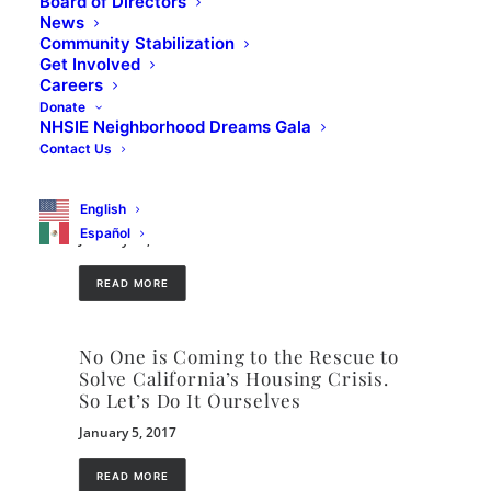
Board of Directors
Housing Programs
News
Community Stabilization
March 16, 2021
Get Involved
Careers
READ MORE
Donate
NHSIE Neighborhood Dreams Gala
Contact Us
California’s Housing Future:
Challenges and Opportunities
Public Draft
English
Español
January 10, 2017
READ MORE
No One is Coming to the Rescue to
Solve California’s Housing Crisis.
So Let’s Do It Ourselves
January 5, 2017
READ MORE