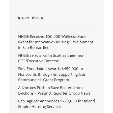
RECENT POSTS
NHSIE Receives $50,000 Wellness Fund
Grant for Innovative Housing Development
in San Bernardino
NHSIE selects Kailin Scott as their new
CEO/Executive Director
First Foundation Awards $450,000 to
Nonprofits through Its ‘Supporting Our
Communities’ Grant Program
Advocates Push to Save Renters from
Evictions – Precinct Reporter Group News
Rep. Aguilar Announces $777,000 for Inland
Empire Housing Services