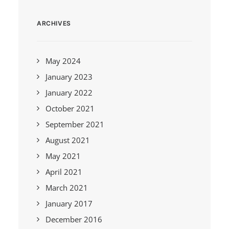
ARCHIVES
May 2024
January 2023
January 2022
October 2021
September 2021
August 2021
May 2021
April 2021
March 2021
January 2017
December 2016