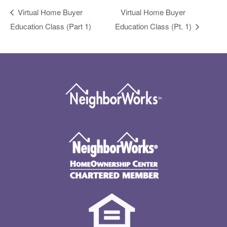
Virtual Home Buyer
Virtual Home Buyer
Education Class (Part 1)
Education Class (Pt. 1)