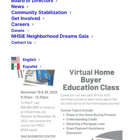
Board of Directors
News
REGISTER NOW!
Community Stabilization
Get Involved
Careers
Donate
NHSIE Neighborhood Dreams Gala
Contact Us
English
Español