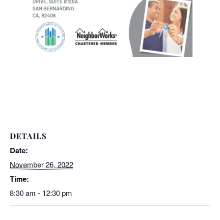
DETAILS
Date:
November 26, 2022
Time:
8:30 am - 12:30 pm