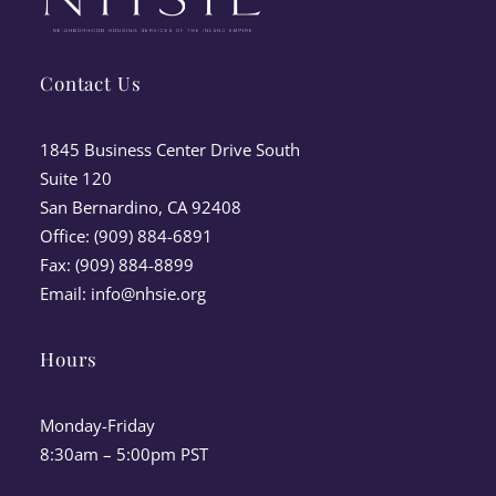
Contact Us
1845 Business Center Drive South
Suite 120
San Bernardino, CA 92408
Office: (909) 884-6891
Fax: (909) 884-8899
Email:
info@nhsie.org
Hours
Monday-Friday
8:30am – 5:00pm PST