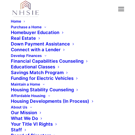
Home
Purchase a Home
Homebuyer Education
Real Estate
« All Events
Down Payment Assistance
Connect with a Lender
This event has passed.
Develop Finances
Financial Capabilities Counseling
Educational Classes
Virtual Home Buyer
Savings Match Program
Funding for Electric Vehicles
Maintain a Home
Education Class (Part
Housing Stability Counseling
Affordable Housing
2)
Housing Developments (In Process)
About Us
Our Mission
November 26, 2022 @ 8:30 am
-
12:30 pm
What We Do
Your Title VI Rights
Staff