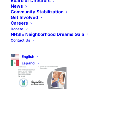
Board of Directors
News
Community Stabilization
Get Involved
Careers
Donate
NHSIE Neighborhood Dreams Gala
Contact Us
English
Español