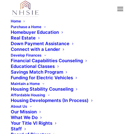
Home
Purchase a Home
Homebuyer Education
Real Estate
« All Events
Down Payment Assistance
Connect with a Lender
This event has passed.
Develop Finances
Financial Capabilities Counseling
Educational Classes
Virtual Home Buyer
Savings Match Program
Funding for Electric Vehicles
Maintain a Home
Education Class (Pt. 2)
Housing Stability Counseling
Affordable Housing
Housing Developments (In Process)
May 20, 2023 @ 8:30 am
About Us
Our Mission
What We Do
Your Title VI Rights
Staff
REGISTER NOW!