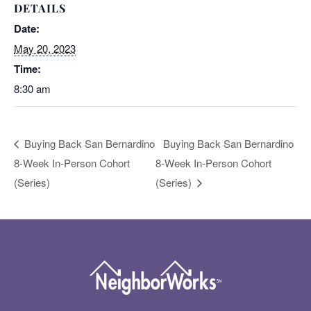
DETAILS
Date:
May 20, 2023
Time:
8:30 am
Buying Back San Bernardino
Buying Back San Bernardino
8-Week In-Person Cohort
8-Week In-Person Cohort
(Series)
(Series)