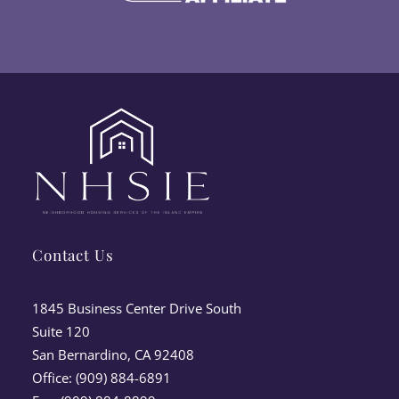
Contact Us
1845 Business Center Drive South
Suite 120
San Bernardino, CA 92408
Office: (909) 884-6891