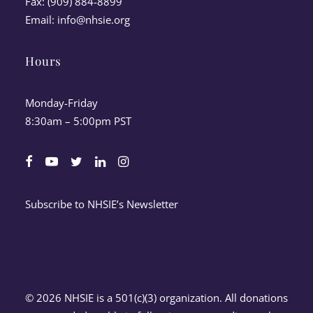
Fax: (909) 884-8899
Email:
info@nhsie.org
Hours
Monday-Friday
8:30am – 5:00pm PST
Subscribe to NHSIE’s Newsletter
© 2026 NHSIE is a 501(c)(3) organization. All donations