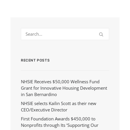
RECENT POSTS
NHSIE Receives $50,000 Wellness Fund
Grant for Innovative Housing Development
in San Bernardino
NHSIE selects Kailin Scott as their new
CEO/Executive Director
First Foundation Awards $450,000 to
Nonprofits through Its ‘Supporting Our