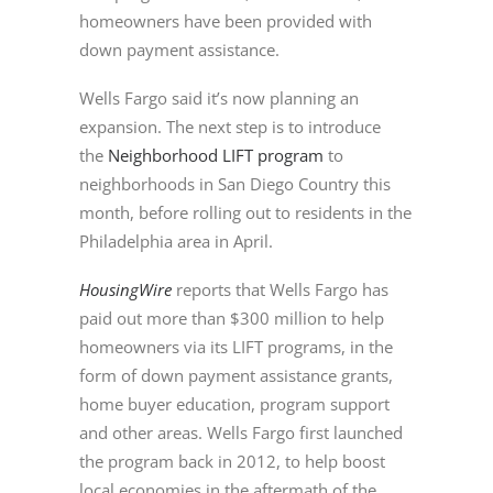
homeowners have been provided with
down payment assistance.
Wells Fargo said it’s now planning an
expansion. The next step is to introduce
the
Neighborhood LIFT program
to
neighborhoods in San Diego Country this
month, before rolling out to residents in the
Philadelphia area in April.
HousingWire
reports that Wells Fargo has
paid out more than $300 million to help
homeowners via its LIFT programs, in the
form of down payment assistance grants,
home buyer education, program support
and other areas. Wells Fargo first launched
the program back in 2012, to help boost
local economies in the aftermath of the