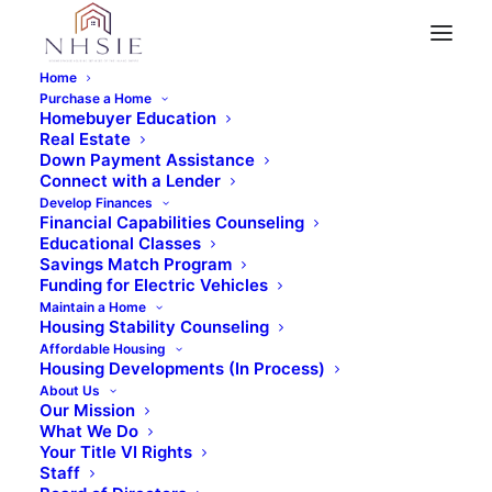
Home
Purchase a Home
Homebuyer Education
Real Estate
Down Payment Assistance
Connect with a Lender
Develop Finances
Financial Capabilities Counseling
Educational Classes
Savings Match Program
March 2, 2016
•
1 Minutes
Funding for Electric Vehicles
Wells Fargo Down
Maintain a Home
Housing Stability Counseling
Affordable Housing
Payment Assistance
Housing Developments (In Process)
About Us
Program Helps
Our Mission
What We Do
11,000 Homeowners
Your Title VI Rights
Staff