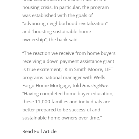
housing crisis. In particular, the program
was established with the goals of
“advancing neighborhood revitalization”
and “boosting sustainable home
ownership”, the bank said.
“The reaction we receive from home buyers
receiving a down payment assistance grant
is true excitement,” Kim Smith-Moore, LIFT
programs national manager with Wells
Fargo Home Mortgage, told
HousingWire
.
“Having completed home buyer education,
these 11,000 families and individuals are
better prepared to be successful and
sustainable home owners over time.”
Read Full Article