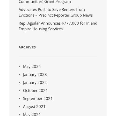
Communities’ Grant Program
Advocates Push to Save Renters from
Evictions – Precinct Reporter Group News
Rep. Aguilar Announces $777,000 for Inland
Empire Housing Services
ARCHIVES
May 2024
January 2023
January 2022
October 2021
September 2021
August 2021
May 2021