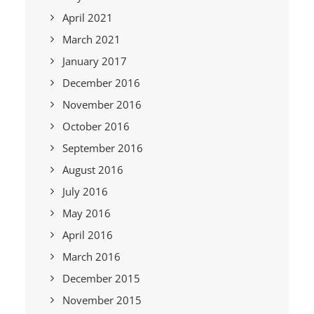
April 2021
March 2021
January 2017
December 2016
November 2016
October 2016
September 2016
August 2016
July 2016
May 2016
April 2016
March 2016
December 2015
November 2015