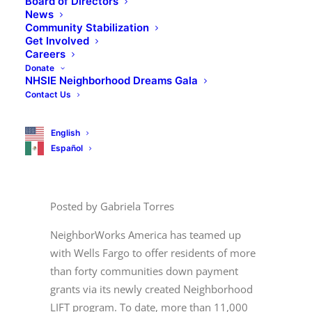
Board of Directors
News
Community Stabilization
Get Involved
Careers
Donate
NHSIE Neighborhood Dreams Gala
Contact Us
English
Español
Posted
by Gabriela Torres
NeighborWorks America has teamed up
with Wells Fargo to offer residents of more
than forty communities down payment
grants via its newly created Neighborhood
LIFT program. To date, more than 11,000